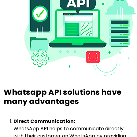
Whatsapp API solutions have
many advantages
Direct Communication:
WhatsApp API helps to communicate directly
with their customer on WhatsApp by providing