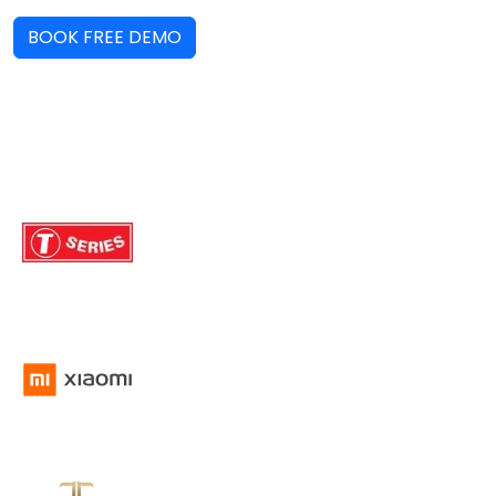
BOOK FREE DEMO