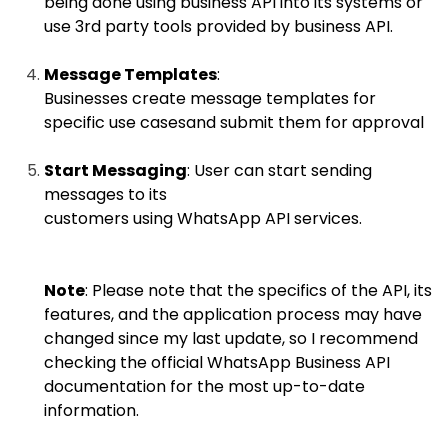
being done using business API into its systems or
use 3rd party tools provided by business API.
Message Templates
:
Businesses create message templates for
specific use casesand submit them for approval
Start Messaging
: User can start sending
messages to its
customers using WhatsApp API services.
Note
: Please note that the specifics of the API, its
features, and the application process may have
changed since my last update, so I recommend
checking the official WhatsApp Business API
documentation for the most up-to-date
information.