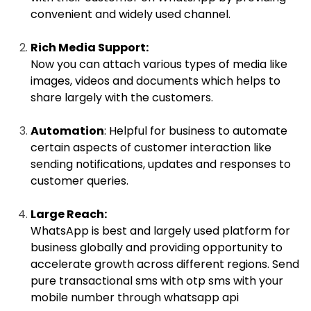
convenient and widely used channel.
Rich Media Support:
Now you can attach various types of media like
images, videos and documents which helps to
share largely with the customers.
Automation
: Helpful for business to automate
certain aspects of customer interaction like
sending notifications, updates and responses to
customer queries.
Large Reach:
WhatsApp is best and largely used platform for
business globally and providing opportunity to
accelerate growth across different regions. Send
pure transactional sms with otp sms with your
mobile number through whatsapp api