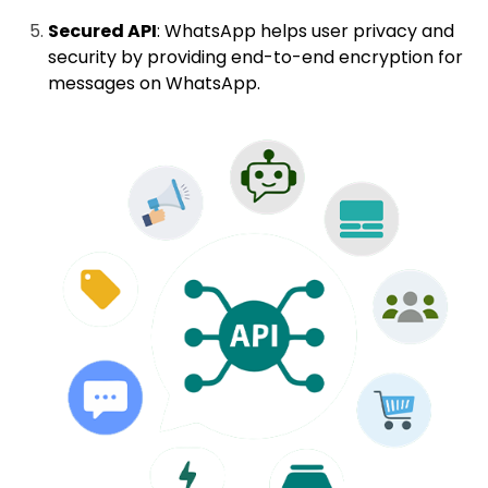
Secured API
: WhatsApp helps user privacy and
security by providing end-to-end encryption for
messages on WhatsApp.