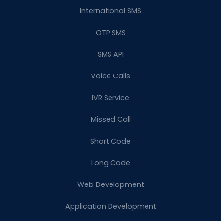
International SMS
OTP SMS
SMS API
Voice Calls
IVR Service
Missed Call
Short Code
Long Code
Web Development
Application Development