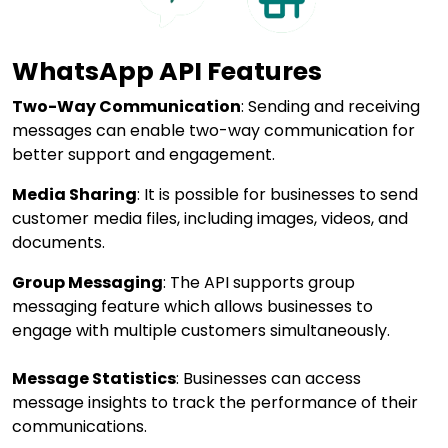
WhatsApp API Features
Two-Way Communication
: Sending and receiving
messages can enable two-way communication for
better support and engagement.
Media Sharing
: It is possible for businesses to send
customer media files, including images, videos, and
documents.
Group Messaging
: The API supports group
messaging feature which allows businesses to
engage with multiple customers simultaneously.
Message Statistics
: Businesses can access
message insights to track the performance of their
communications.