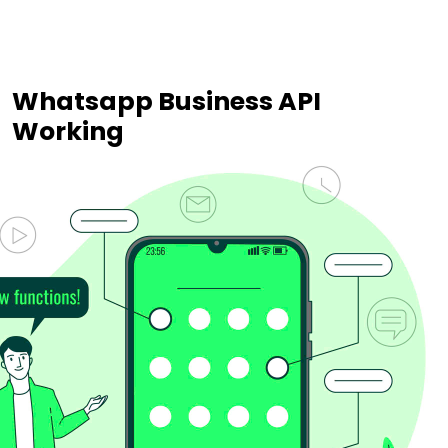
Whatsapp Business API
Working