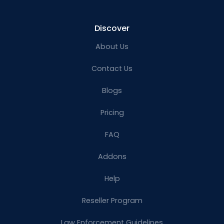
Discover
About Us
Contact Us
Blogs
Pricing
FAQ
Addons
Help
Reseller Program
Law Enforcement Guidelines