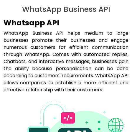
WhatsApp Business API
Whatsapp API
WhatsApp Business API helps medium to large
businesses promote their businesses and engage
numerous customers for efficient communication
through WhatsApp. Comes with automated replies,
Chatbots, and interactive messages, businesses gain
the ability because personalisation can be done
according to customers' requirements. WhatsApp API
allows companies to establish a more efficient and
effective relationship with their customers.