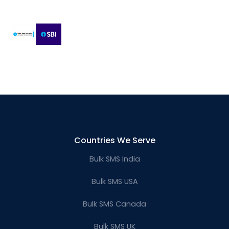
Countries We Serve
Bulk SMS India
Bulk SMS USA
Bulk SMS Canada
Bulk SMS UK