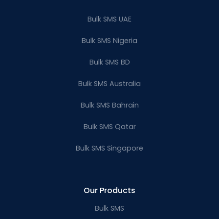
Bulk SMS UAE
Bulk SMS Nigeria
Bulk SMS BD
Bulk SMS Australia
Bulk SMS Bahrain
Bulk SMS Qatar
Bulk SMS Singapore
Our Products
Bulk SMS