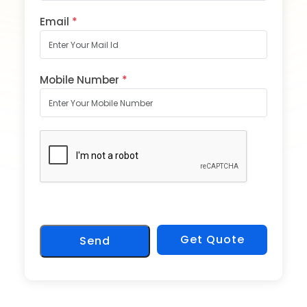
Email
*
Mobile Number
*
Get Quote
Send