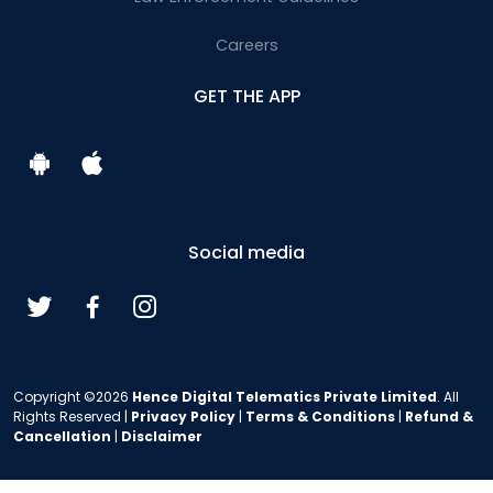
Careers
GET THE APP
Social media
Copyright ©2026
Hence Digital Telematics Private Limited
. All
Rights Reserved |
Privacy Policy
|
Terms & Conditions
|
Refund &
Cancellation
|
Disclaimer