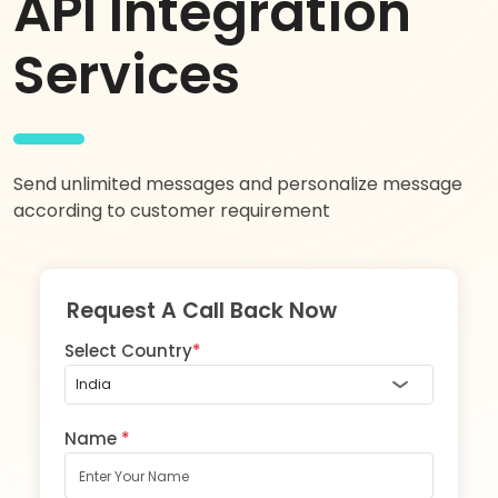
API Integration
Services
Send unlimited messages and personalize message
according to customer requirement
Request A Call Back Now
Select Country
*
Name
*