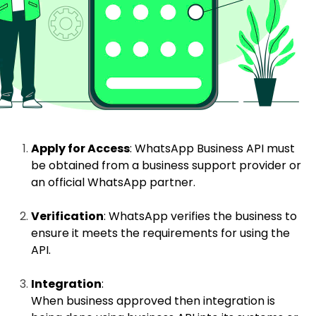
Apply for Access
: WhatsApp Business API must
be obtained from a business support provider or
an official WhatsApp partner.
Verification
: WhatsApp verifies the business to
ensure it meets the requirements for using the
API.
Integration
:
When business approved then integration is