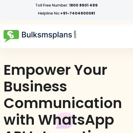
Toll Free Number:
1800 8901 499
Helpline No:
+91-7404900081
Empower Your
Business
Communication
with WhatsApp