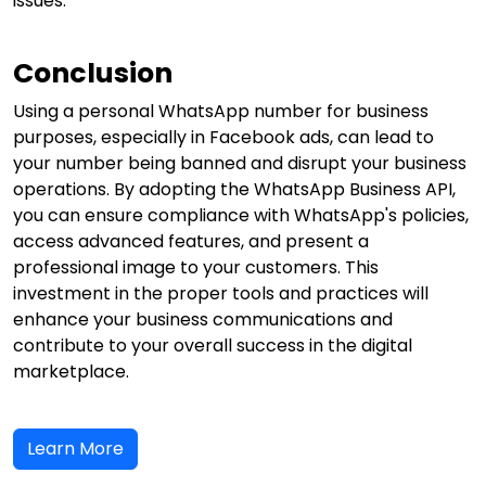
issues.
Conclusion
Using a personal WhatsApp number for business
purposes, especially in Facebook ads, can lead to
your number being banned and disrupt your business
operations. By adopting the WhatsApp Business API,
you can ensure compliance with WhatsApp's policies,
access advanced features, and present a
professional image to your customers. This
investment in the proper tools and practices will
enhance your business communications and
contribute to your overall success in the digital
marketplace.
Learn More