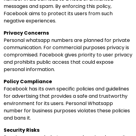
messages and spam. By enforcing this policy,
Facebook aims to protect its users from such
negative experiences.
Privacy Concerns
Personal whatsapp numbers are planned for private
communication. For commercial purposes privacy is
compromised. Facebook gives priority to user privacy
and prohibits public access that could expose
personal information.
Policy Compliance
Facebook has its own specific policies and guidelines
for advertising that provides a safe and trustworthy
environment for its users. Personal Whatsapp
number for business purposes violates these policies
and bans it.
Security Risks