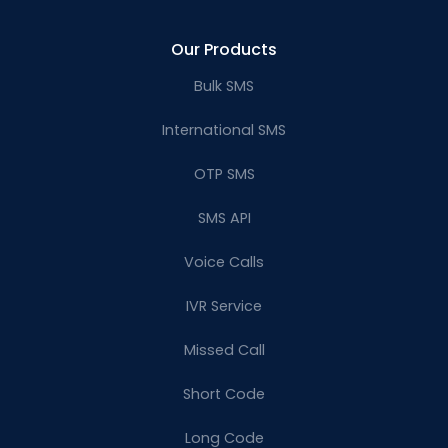
Our Products
Bulk SMS
International SMS
OTP SMS
SMS API
Voice Calls
IVR Service
Missed Call
Short Code
Long Code