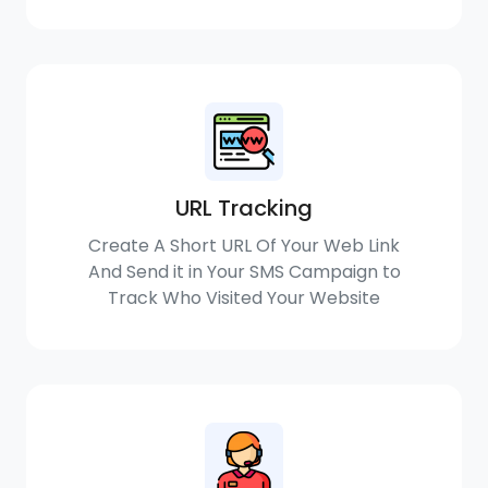
URL Tracking
Create A Short URL Of Your Web Link
And Send it in Your SMS Campaign to
Track Who Visited Your Website