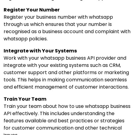
Register Your Number
Register your business number with whatsapp
through us which ensures that your number is
recognised as a business account and complaint with
whatsapp policies.
Integrate with Your Systems
Work with your whatsapp business API provider and
integrate with your existing systems such as CRM,
customer support and other platforms or marketing
tools. This helps in making communication seamless
and efficient management of customer interactions.
Train Your Team
Train your team about how to use whatsapp business
API effectively. This includes understanding the
features available and best practices or strategies
for customer communication and other technical