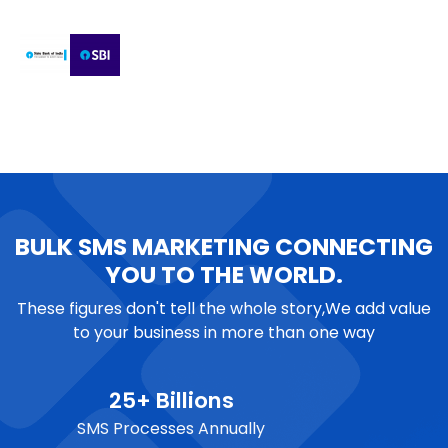
BULK SMS MARKETING CONNECTING
YOU TO THE WORLD.
These figures don't tell the whole story,We add value
to your business in more than one way
25+ Billions
SMS Processes Annually