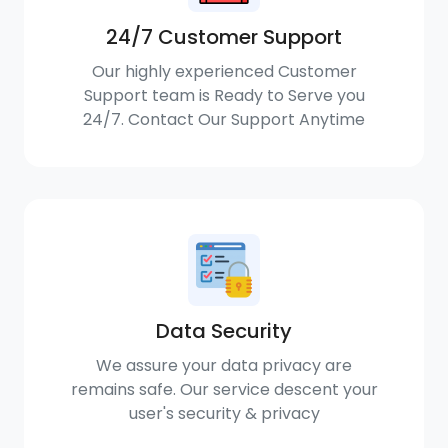
24/7 Customer Support
Our highly experienced Customer
Support team is Ready to Serve you
24/7. Contact Our Support Anytime
Data Security
We assure your data privacy are
remains safe. Our service descent your
user's security & privacy