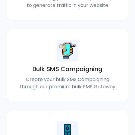
to generate traffic in your website
Bulk SMS Campaigning
Create your bulk SMS Campaigning
through our premium bulk SMS Gateway