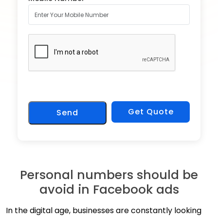
Get Quote
Send
Personal numbers should be
avoid in Facebook ads
In the digital age, businesses are constantly looking