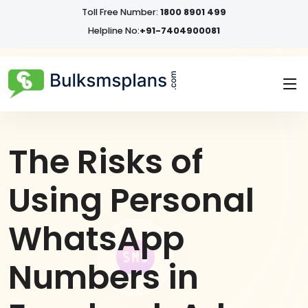
Toll Free Number:
1800 8901 499
Helpline No:
+91-7404900081
The Risks of
Using Personal
WhatsApp
Numbers in