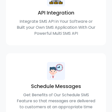
API Integration
Integrate SMS API in Your Software or
Built your Own SMS Application With Our
Powerful Multi SMS API
Schedule Messages
Get Benefits of Our Schedule SMS
Feature so that messages are delivered
to customers at an appropriate time