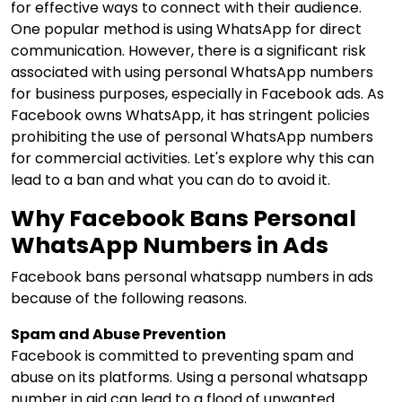
for effective ways to connect with their audience.
One popular method is using WhatsApp for direct
communication. However, there is a significant risk
associated with using personal WhatsApp numbers
for business purposes, especially in Facebook ads. As
Facebook owns WhatsApp, it has stringent policies
prohibiting the use of personal WhatsApp numbers
for commercial activities. Let's explore why this can
lead to a ban and what you can do to avoid it.
Why Facebook Bans Personal
WhatsApp Numbers in Ads
Facebook bans personal whatsapp numbers in ads
because of the following reasons.
Spam and Abuse Prevention
Facebook is committed to preventing spam and
abuse on its platforms. Using a personal whatsapp
number in aid can lead to a flood of unwanted