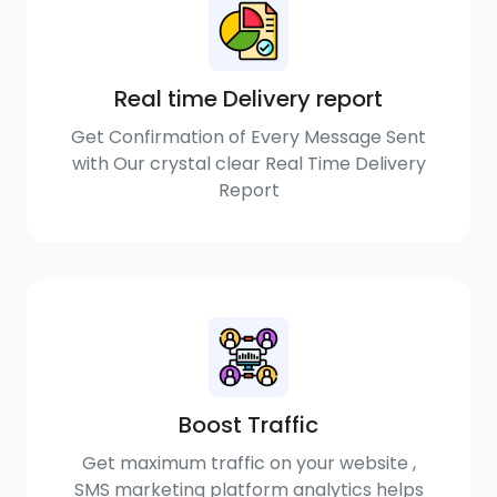
Real time Delivery report
Get Confirmation of Every Message Sent
with Our crystal clear Real Time Delivery
Report
Boost Traffic
Get maximum traffic on your website ,
SMS marketing platform analytics helps