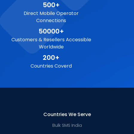
500+
Direct Mobile Operator
Connections
50000+
Customers & Resellers Accessible
Worldwide
200+
Countries Coverd
Countries We Serve
Bulk SMS India