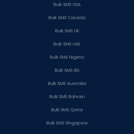
Bulk SMS USA
Bulk SMS Canada
Bulk SMS UK
Bulk SMS UAE
Bulk SMS Nigeria
Bulk SMS BD
Bulk SMS Australia
Bulk SMS Bahrain
Bulk SMS Qatar
Bulk SMS Singapore