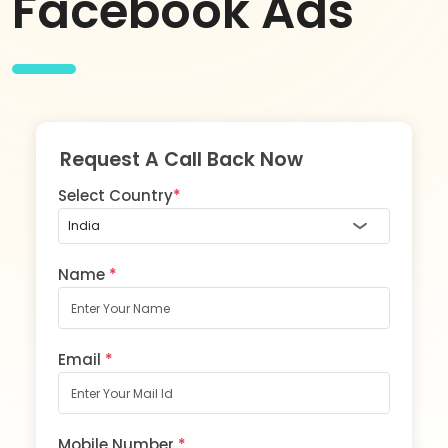
Facebook Ads
Request A Call Back Now
Select Country
*
Name
*
Email
*
Mobile Number
*