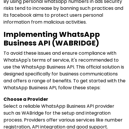
By using personal whatsapp numbers in ads security
risks tend to increase by banning such practices and
its facebook aims to protect users personal
information from malicious activities.
Implementing WhatsApp
Business API (WABRIDGE)
To avoid these issues and ensure compliance with
WhatsApp's terms of service, it's recommended to
use the WhatsApp Business API. This official solution is
designed specifically for business communications
and offers a range of benefits. To get started with the
WhatsApp Business API, follow these steps:
Choose a Provider
Select a reliable
WhatsApp Business API provider
such as WABridge for the setup and integration
process. Providers offer various services like number
registration, API integration and good support.