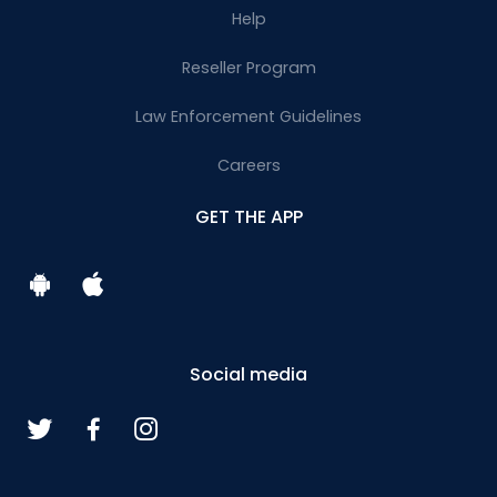
Help
Reseller Program
Law Enforcement Guidelines
Careers
GET THE APP
Social media