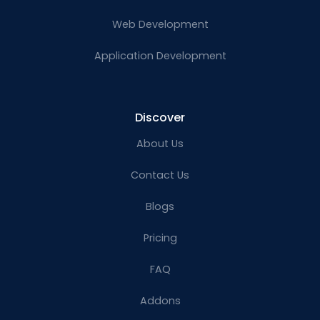
Web Development
Application Development
Discover
About Us
Contact Us
Blogs
Pricing
FAQ
Addons