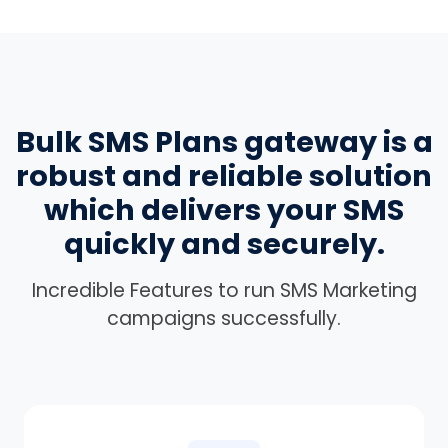
Bulk SMS Plans gateway is a
robust and reliable solution
which delivers your SMS
quickly and securely.
Incredible Features to run SMS Marketing
campaigns successfully.