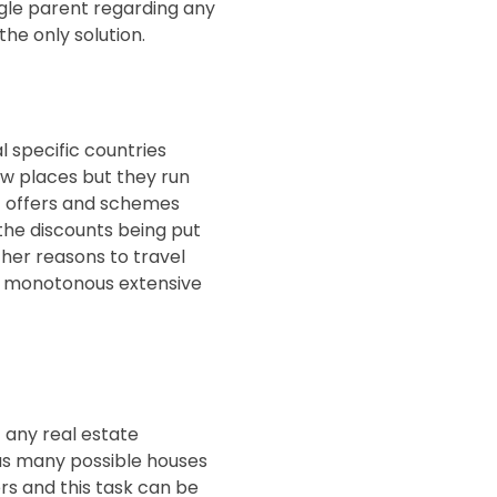
ingle parent regarding any
he only solution.
l specific countries
ew places but they run
st offers and schemes
 the discounts being put
ther reasons to travel
is monotonous extensive
 any real estate
 as many possible houses
rs and this task can be