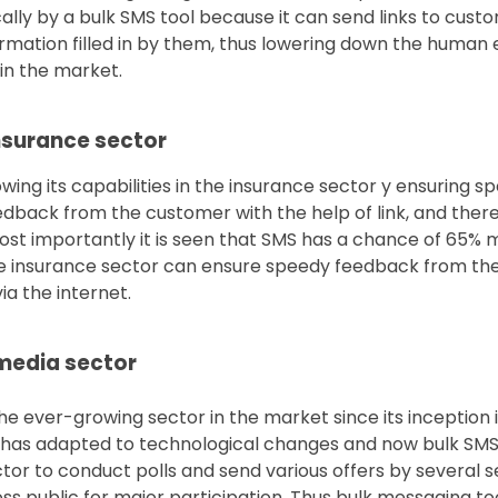
ly by a bulk SMS tool because it can send links to cust
formation filled in by them, thus lowering down the human 
in the market.
insurance sector
owing its capabilities in the insurance sector y ensuring sp
dback from the customer with the help of link, and there
 most importantly it is seen that SMS has a chance of 65
the insurance sector can ensure speedy feedback from th
ia the internet.
 media sector
e ever-growing sector in the market since its inception in
it has adapted to technological changes and now bulk SMS
ctor to conduct polls and send various offers by several s
s public for major participation. Thus bulk messaging too