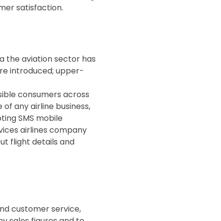
er satisfaction.
ia the aviation sector has
ere introduced; upper-
possible consumers across
of any airline business,
opting SMS mobile
rvices airlines company
 flight details and
and customer service,
y sales figures and to