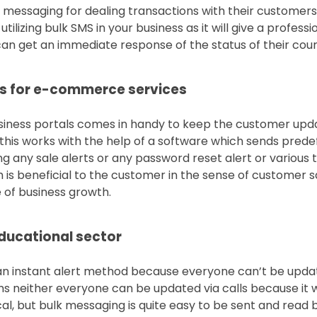
 messaging for dealing transactions with their customers
ilizing bulk SMS in your business as it will give a profess
n get an immediate response of the status of their couri
es for e-commerce services
usiness portals comes in handy to keep the customer upd
his works with the help of a software which sends predef
g any sale alerts or any password reset alert or various 
 is beneficial to the customer in the sense of customer sa
e of business growth.
educational sector
an instant alert method because everyone can’t be upda
s neither everyone can be updated via calls because it 
l, but bulk messaging is quite easy to be sent and read