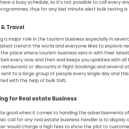
ave a busy schedule, so it’s not possible to call every s
ogrammes, thus for any last minute alert bulk texting is t
 & Travel
ng a major role in the tourism business especially in severa
 latest trend in the world and everyone likes to explore n
 the place where tourism business sets in with their late
on bell every now and then and keeps you updated with all
 restaurants or discounts in flight bookings and several o
sent to a large group of people every single day and th
ed with the help of bulk SMS.
ng for Real estate Business
ite good when it comes to handing the advertisements of
ic call for any real estate business handler is to display
er would charge a high fees to show the plot to custome