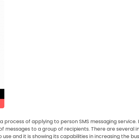
 a process of applying to person SMS messaging service. It
f messages to a group of recipients. There are several i
 use and it is showing its capabilities in increasing the 