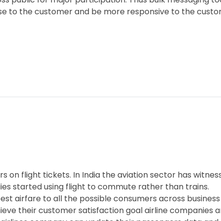
ose to the customer and be more responsive to the custo
s on flight tickets. In India the aviation sector has witne
es started using flight to commute rather than trains.
the best airfare to all the possible consumers across busin
chieve their customer satisfaction goal airline companies