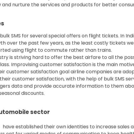
and nurture the services and products for better consum
es
ulk SMS for several special offers on flight tickets. In Ind
th over the past few years, as the least costly tickets w
arted using flight to commute rather than trains.
ustry is striving hard to offer the best airfare to all the 
ss. Improvising customer satisfaction is the main motive 
heir customer satisfaction goal airline companies are ad
their customer satisfaction, with the help of bulk SMS se
gers data and provide accurate information to them about
 seasonal discounts.
automobile sector
have established their own identities to increase sales 
rs opt for varied modes of communication to keep health