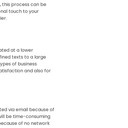
, this process can be
ional touch to your
er.
ated at a lower
ined texts to a large
types of business
tisfaction and also for
ted via email because of
will be time-consuming
 because of no network