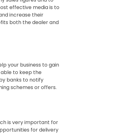
ost effective media is to
and increase their
fits both the dealer and
elp your business to gain
 able to keep the
y banks to notify
ming schemes or offers.
ch is very important for
portunities for delivery