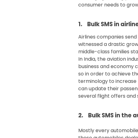
consumer needs to grow 
1. Bulk SMS in airlin
Airlines companies send b
witnessed a drastic grow
middle-class families st
In India, the aviation ind
business and economy cla
so in order to achieve t
terminology to increase 
can update their passen
several flight offers and
2. Bulk SMS in the 
Mostly every automobile 
these automobiles deale