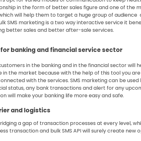
nship in the form of better sales figure and one of the m
hich will help them to target a huge group of audience 
lk SMS marketing is a two way interactive service it bene
g better sales and better after-sale services.
 for banking and financial service sector
ustomers in the banking and in the financial sector will h
in the market because with the help of this tool you are
nnected with the services. SMS marketing can be used b
cial status, any bank transactions and alert for any upco
n will make your banking life more easy and safe.
ier and logistics
ging a gap of transaction processes at every level, whi
ess transaction and bulk SMS API will surely create new op