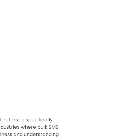
 refers to specifically
ndustries where bulk SMS
business and understanding