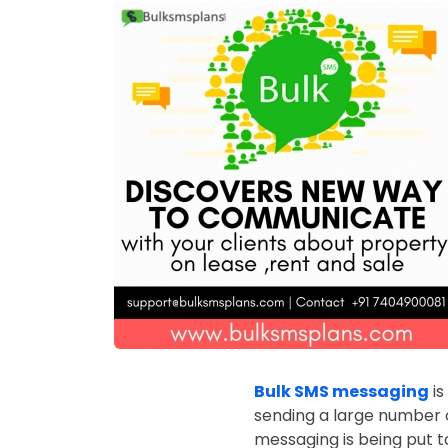
Bulk SMS messaging
is
sending a large number o
messaging is being put to