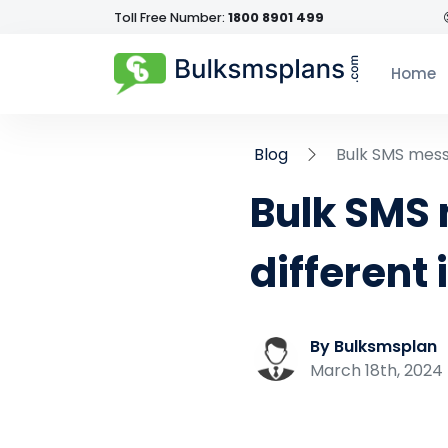
Toll Free Number:
1800 8901 499
Home
Blog
Bulk SMS messa
Bulk SMS 
different 
By Bulksmsplan
March 18th, 2024