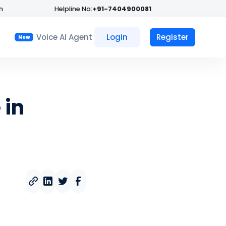
n
Helpline No:
+91-7404900081
Voice AI Agent
Login
Register
New
 in