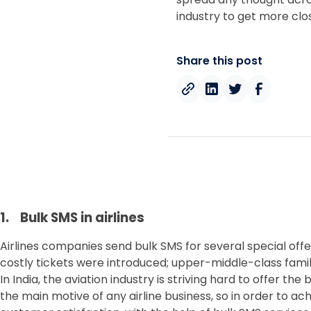
industry to get more cl
Share this post
1. Bulk SMS in airlines
Airlines companies send bulk SMS for several special offer
costly tickets were introduced; upper-middle-class famili
In India, the aviation industry is striving hard to offer 
the main motive of any airline business, so in order to a