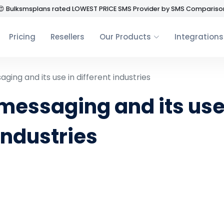
😍 Bulksmsplans rated LOWEST PRICE SMS Provider by SMS Compariso
Pricing
Resellers
Our Products
Integrations
ging and its use in different industries
messaging and its use
industries