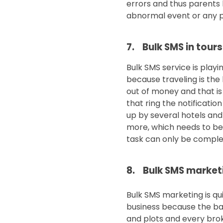
errors and thus parents h
abnormal event or any pr
7. Bulk SMS in tours
Bulk SMS service is playi
because traveling is the
out of money and that is
that ring the notificati
up by several hotels and
more, which needs to be 
task can only be complet
8. Bulk SMS marketi
Bulk SMS marketing is qu
business because the bas
and plots and every brok