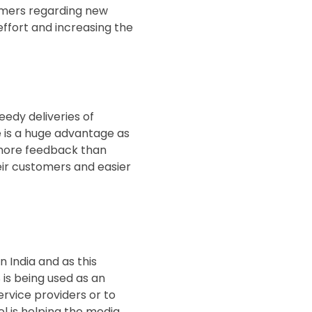
omers regarding new
effort and increasing the
eedy deliveries of
 is a huge advantage as
% more feedback than
eir customers and easier
 India and as this
 is being used as an
ervice providers or to
l is helping the media