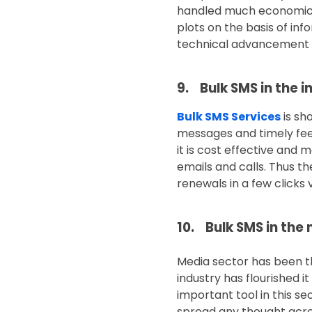
handled much economical
plots on the basis of in
technical advancement 
9. Bulk SMS in the 
Bulk SMS Services
is sh
messages and timely fee
it is cost effective and
emails and calls. Thus 
renewals in a few clicks v
10. Bulk SMS in the
Media sector has been th
industry has flourished 
important tool in this se
spread any thought acros