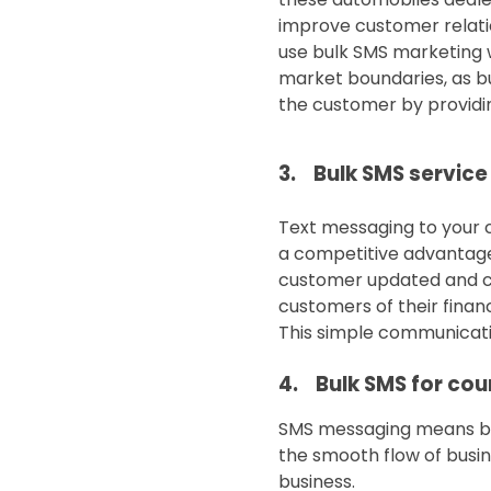
improve customer relatio
use bulk SMS marketing w
market boundaries, as bu
the customer by providin
3. Bulk SMS service
Text messaging to your c
a competitive advantage 
customer updated and co
customers of their finan
This simple communicatio
4. Bulk SMS for cour
SMS messaging means brid
the smooth flow of busin
business.