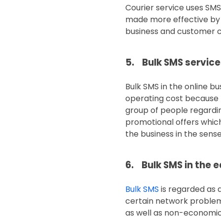
Courier service uses SMS
made more effective by ut
business and customer ca
5. Bulk SMS servic
Bulk SMS in the online b
operating cost because t
group of people regardin
promotional offers which
the business in the sens
6. Bulk SMS in the 
Bulk SMS
is regarded as 
certain network problem
as well as non-economica