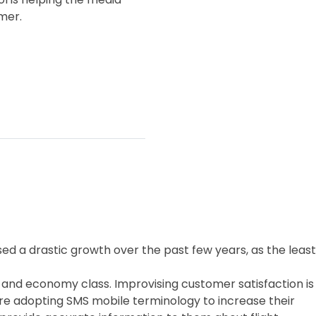
mer.
ssed a drastic growth over the past few years, as the least
ess and economy class. Improvising customer satisfaction is
 are adopting SMS mobile terminology to increase their