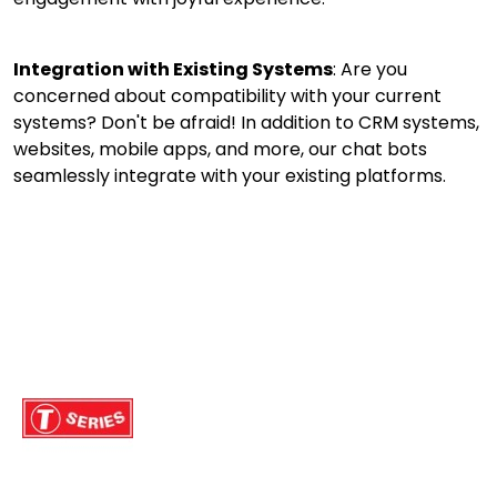
Integration with Existing Systems
: Are you
concerned about compatibility with your current
systems? Don't be afraid! In addition to CRM systems,
websites, mobile apps, and more, our chat bots
seamlessly integrate with your existing platforms.