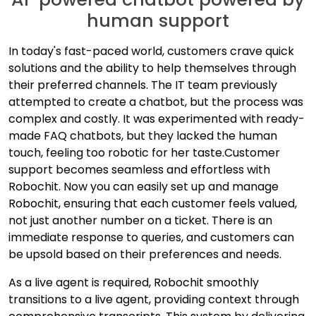
human support
In today's fast-paced world, customers crave quick
solutions and the ability to help themselves through
their preferred channels. The IT team previously
attempted to create a chatbot, but the process was
complex and costly. It was experimented with ready-
made FAQ chatbots, but they lacked the human
touch, feeling too robotic for her taste.
Customer
support becomes seamless and effortless with
Robochit. Now you can easily set up and manage
Robochit, ensuring that each customer feels valued,
not just another number on a ticket. There is an
immediate response to queries, and customers can
be upsold based on their preferences and needs.
As a live agent is required, Robochit smoothly
transitions to a live agent, providing context through