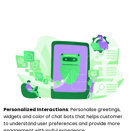
Personalized Interactions
: Personalise greetings,
widgets and color of chat bots that helps customer
to understand user preferences and provide more
engagement with joyful experience.