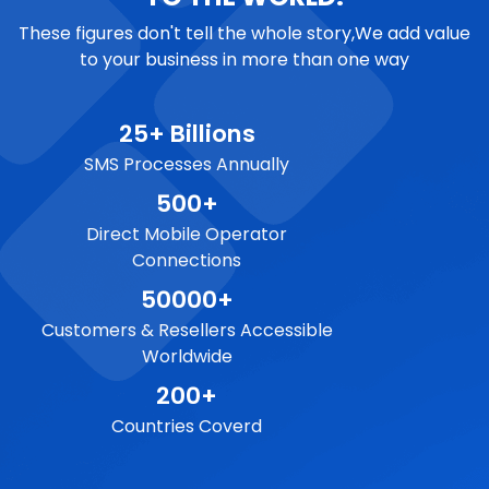
These figures don't tell the whole story,We add value
to your business in more than one way
25+ Billions
SMS Processes Annually
500+
Direct Mobile Operator
Connections
50000+
Customers & Resellers Accessible
Worldwide
200+
Countries Coverd