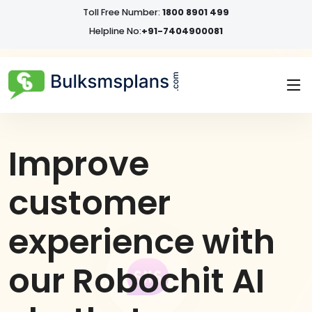
Toll Free Number:
1800 8901 499
Helpline No:
+91-7404900081
Improve
customer
experience with
our Robochit AI