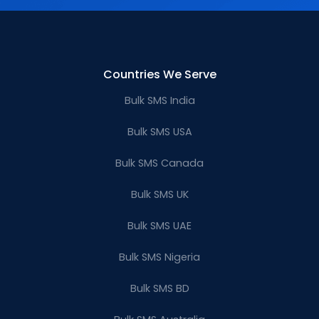
Countries We Serve
Bulk SMS India
Bulk SMS USA
Bulk SMS Canada
Bulk SMS UK
Bulk SMS UAE
Bulk SMS Nigeria
Bulk SMS BD