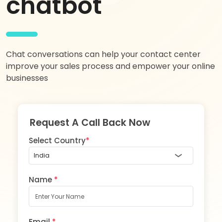
chatbot
Chat conversations can help your contact center
improve your sales process and empower your online
businesses
Request A Call Back Now
Select Country
*
Name
*
Email
*