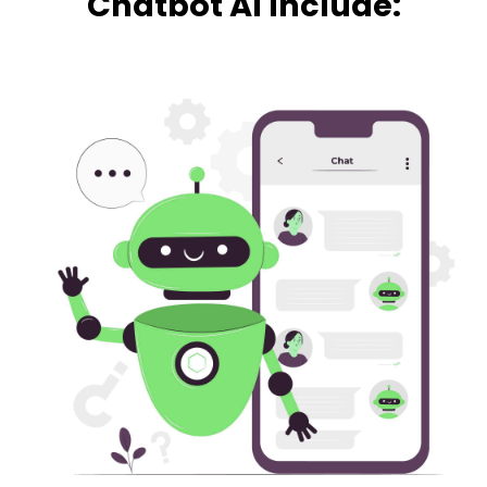
Chatbot AI Include: