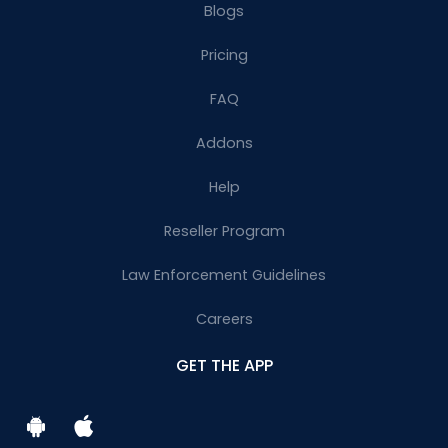
Blogs
Pricing
FAQ
Addons
Help
Reseller Program
Law Enforcement Guidelines
Careers
GET THE APP