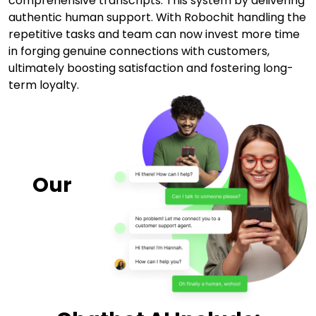
comprehensive transcripts. This system by delivering
authentic human support. With Robochit handling the
repetitive tasks and team can now invest more time
in forging genuine connections with customers,
ultimately boosting satisfaction and fostering long-
term loyalty.
Our