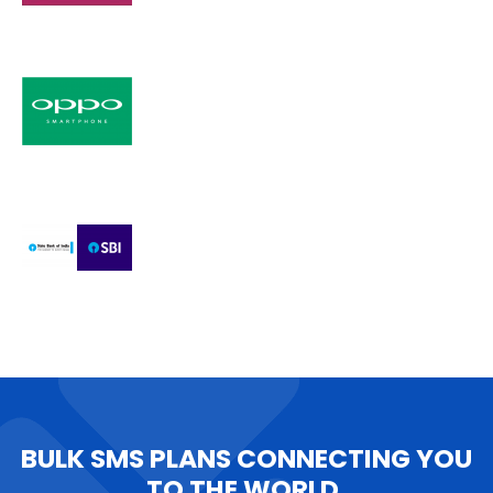
BULK SMS PLANS CONNECTING YOU
TO THE WORLD.