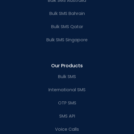
Bulk SMS Australia
Bulk SMS Bahrain
Bulk SMS Qatar
Bulk SMS Singapore
Our Products
Bulk SMS
International SMS
OTP SMS
SMS API
Voice Calls