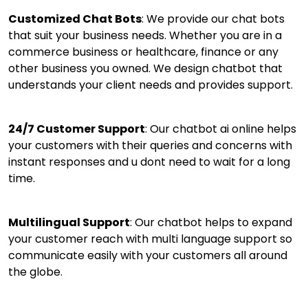
Customized Chat Bots
: We provide our chat bots
that suit your business needs. Whether you are in a
commerce business or healthcare, finance or any
other business you owned. We design chatbot that
understands your client needs and provides support.
24/7 Customer Support
: Our chatbot ai online helps
your customers with their queries and concerns with
instant responses and u dont need to wait for a long
time.
Multilingual Support
: Our chatbot helps to expand
your customer reach with multi language support so
communicate easily with your customers all around
the globe.