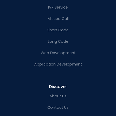
IVR Service
Missed Call
Short Code
Long Code
Web Development
Application Development
Discover
About Us
Contact Us