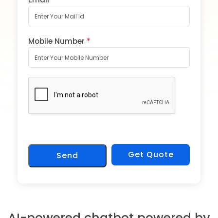
Mobile Number
*
Get Quote
Send
AI-powered chatbot powered by